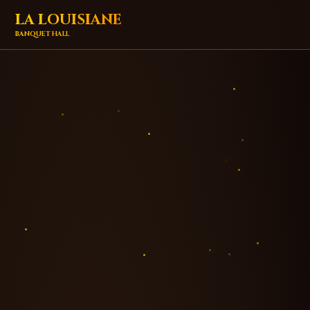
LA LOUISIANE
BANQUET HALL