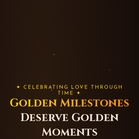
✦ CELEBRATING LOVE THROUGH
TIME ✦
Golden Milestones
Deserve Golden
Moments