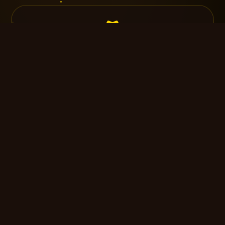
Intimate Gathering
Up to 30 guests · 3-hour reception · Cake &
toast
$3,500
Select
Silver Celebration
Up to 100 guests · Live band · Premium open
bar