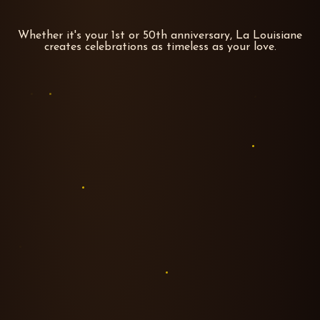
Whether it's your 1st or 50th anniversary, La Louisiane
creates celebrations as timeless as your love.