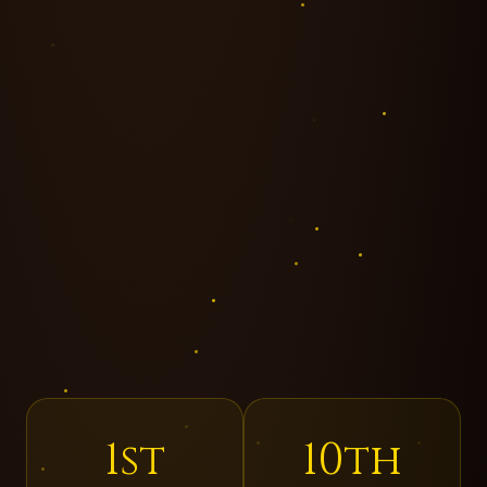
1st
10th