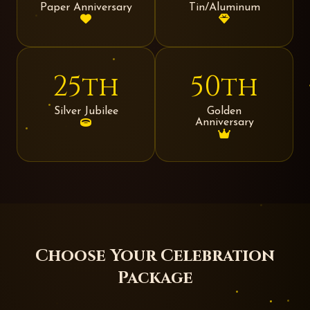
Paper Anniversary
Tin/Aluminum
25th
50th
Silver Jubilee
Golden
Anniversary
Choose Your Celebration
Package